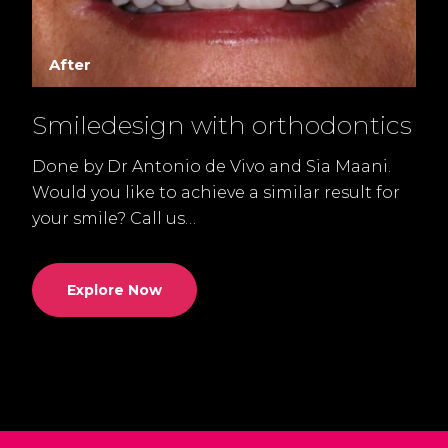
After
Smiledesign with orthodontics
Done by Dr Antonio de Vivo and Sia Maani.
D
l
Would you like to achieve a similar result for
t
your smile? Call us…
u
Explore Now