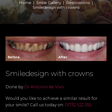
Home
|
Smile Gallery
|
Restorations
|
Smiledesign with crowns
Before
After
Smiledesign with crowns
Done by
Dr Antonio de Vivo
.
Would you like to achieve a similar result for
your smile? Call us today on:
01732 522 255
.