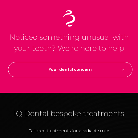
Noticed something unusual with
your teeth?
We're here to help
Your dental concern
IQ Dental bespoke treatments
Tailored treatments
for a radiant smile
T