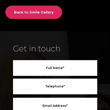
Back to Smile Gallery
Get in touch