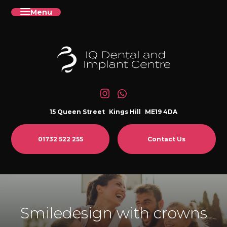
Menu
15 Queen Street
Kings Hill
ME19 4DA
01732 522 255
Contact Us
Smiledesign with crowns